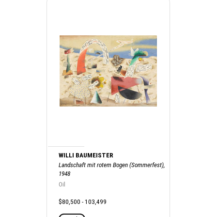
WILLI BAUMEISTER
Landschaft mit rotem Bogen (Sommerfest),
1948
Oil
$80,500 - 103,499