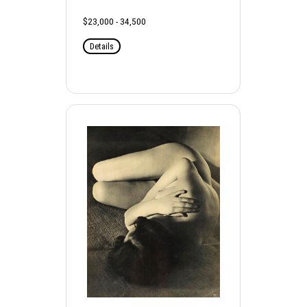
$23,000 - 34,500
Details