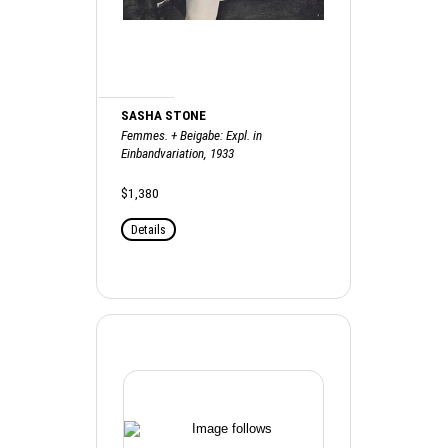
SASHA STONE
Femmes. + Beigabe: Expl. in
Einbandvariation, 1933
$1,380
Details