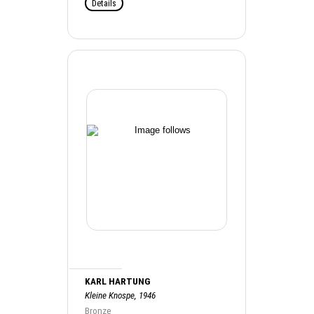
Details
KARL HARTUNG
Kleine Knospe, 1946
Bronze