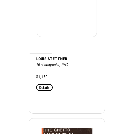
LOUIS STETTNER
10 photographs, 1949
$1,150
Details