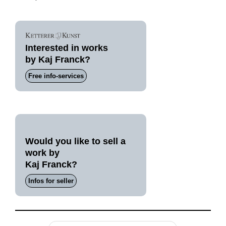
Interested in works
by Kaj Franck?
Free info-services
Would you like to sell a
work by
Kaj Franck?
Infos for seller