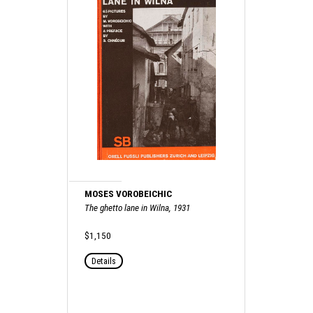
MOSES VOROBEICHIC
The ghetto lane in Wilna, 1931
$1,150
Details