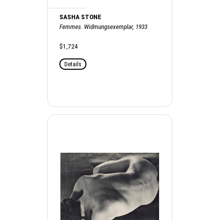
SASHA STONE
Femmes. Widmungsexemplar, 1933
$1,724
Details