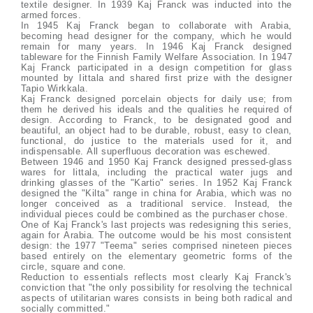
textile designer. In 1939 Kaj Franck was inducted into the
armed forces.
In 1945 Kaj Franck began to collaborate with Arabia,
becoming head designer for the company, which he would
remain for many years. In 1946 Kaj Franck designed
tableware for the Finnish Family Welfare Association. In 1947
Kaj Franck participated in a design competition for glass
mounted by Iittala and shared first prize with the designer
Tapio Wirkkala.
Kaj Franck designed porcelain objects for daily use; from
them he derived his ideals and the qualities he required of
design. According to Franck, to be designated good and
beautiful, an object had to be durable, robust, easy to clean,
functional, do justice to the materials used for it, and
indispensable. All superfluous decoration was eschewed.
Between 1946 and 1950 Kaj Franck designed pressed-glass
wares for Iittala, including the practical water jugs and
drinking glasses of the "Kartio" series. In 1952 Kaj Franck
designed the "Kilta" range in china for Arabia, which was no
longer conceived as a traditional service. Instead, the
individual pieces could be combined as the purchaser chose.
One of Kaj Franck's last projects was redesigning this series,
again for Arabia. The outcome would be his most consistent
design: the 1977 "Teema" series comprised nineteen pieces
based entirely on the elementary geometric forms of the
circle, square and cone.
Reduction to essentials reflects most clearly Kaj Franck's
conviction that "the only possibility for resolving the technical
aspects of utilitarian wares consists in being both radical and
socially committed."