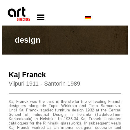
design
Kaj Franck
Viipuri 1911 - Santorin 1989
Kaj Franck was the third in the stellar trio of leading Finnish
designers alongside Tapio Wirkkala and Timo Sarpaneva.
Until Kaj Franck studied furniture design 1932 at the Central
School of Industrial Design in Helsinki (Taideteollinen
Korkeakoulu) in Helsinki. In 1933-34 Kaj Franck illustrated
catalogues for the Riihimäki glassworks. In subsequent years
Kaj Franck worked as an interior designer, decorator and